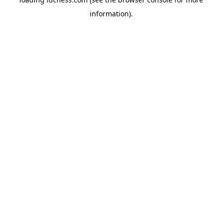
information).