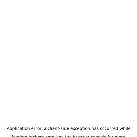
Application error: a
client
-side exception has occurred while
loading
idchess.com
(see the
browser console
for more