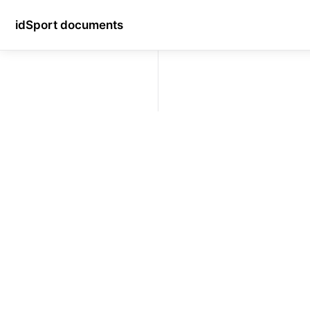
idSport documents