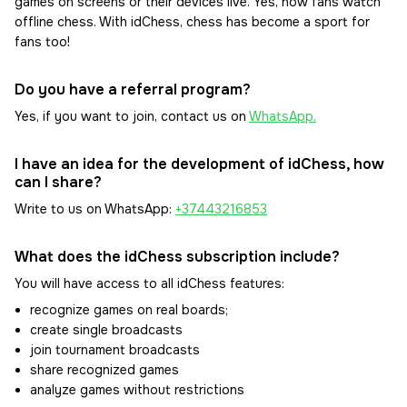
games on screens or their devices live. Yes, now fans watch
offline chess. With idChess, chess has become a sport for
fans too!
Do you have a referral program?
Yes, if you want to join, contact us on
WhatsApp.
I have an idea for the development of idChess, how
can I share?
Write to us on WhatsApp:
+37443216853
What does the idChess subscription include?
You will have access to all idChess features:
recognize games on real boards;
create single broadcasts
join tournament broadcasts
share recognized games
analyze games without restrictions