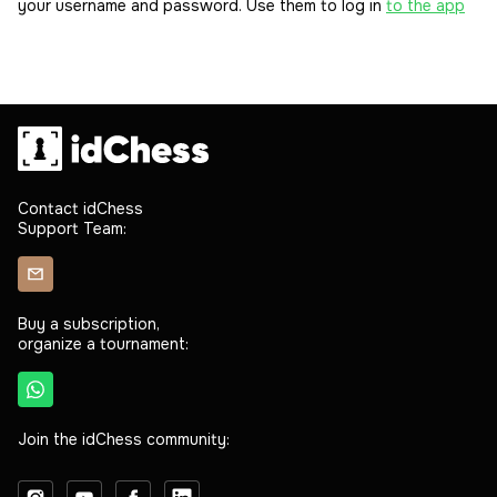
your username and password. Use them to log in
to the app
Contact idChess
Support Team:
Buy a subscription,
organize a tournament:
Join the idChess community: