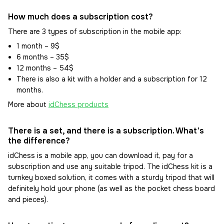
How much does a subscription cost?
There are 3 types of subscription in the mobile app:
1 month – 9$
6 months – 35$
12 months – 54$
There is also a kit with a holder and a subscription for 12
months.
More about
idChess products
There is a set, and there is a subscription. What's
the difference?
idChess is a mobile app, you can download it, pay for a
subscription and use any suitable tripod. The idChess kit is a
turnkey boxed solution, it comes with a sturdy tripod that will
definitely hold your phone (as well as the pocket chess board
and pieces).