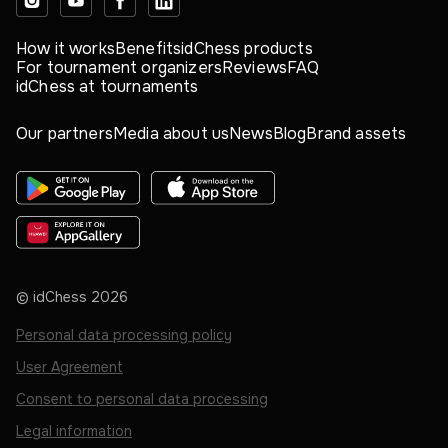
How it works
Benefits
idChess products
For tournament organizers
Reviews
FAQ
idChess at tournaments
Our partners
Media about us
News
Blog
Brand assets
© idChess
2026
Personal data processing policy
User Agreement
Consent to personal data processing
Legal information