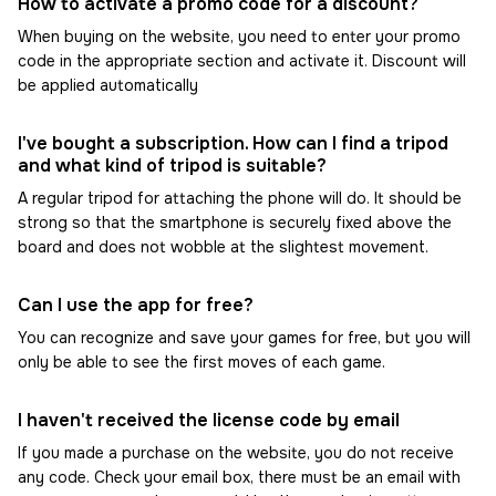
How to activate a promo code for a discount?
When buying on the website, you need to enter your promo
code in the appropriate section and activate it. Discount will
be applied automatically
I've bought a subscription. How can I find a tripod
and what kind of tripod is suitable?
A regular tripod for attaching the phone will do. It should be
strong so that the smartphone is securely fixed above the
board and does not wobble at the slightest movement.
Can I use the app for free?
You can recognize and save your games for free, but you will
only be able to see the first moves of each game.
I haven't received the license code by email
If you made a purchase on the website, you do not receive
any code. Check your email box, there must be an email with