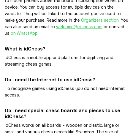
to mount phones above the board. 1 subscription works on 1
device. You can buy access for multiple devices on the
website. They will be linked to the account you've used to
make your purchase. Read more in the
Organizers section
. You
can also send an email to
welcome@idchess.com
or contact
us
on WhatsApp
What is idChess?
idChess is a mobile app and platform for digitizing and
streaming chess games.
Do I need the Internet to use idChess?
To recognize games using idChess you do not need Internet
access.
Do I need special chess boards and pieces to use
idChess?
idChess works on all boards – wooden or plastic, large or
small, and various chess pieces like Staunton. The size of