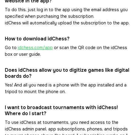
website in the app?
To do this, just log in to the app using the email address you
specified when purchasing the subscription.
idChess will automatically upload the subscription to the app.
How to download idChess?
Go to
idchess.com/app
or scan the QR code on the idChess
box or user guide.
Does idChess allow you to digitize games like digital
boards do?
Yes! And all you need is a phone with the app installed and a
tripod to mount the phone on.
I want to broadcast tournaments with idChess!
Where do I start?
To use idChess at tournaments, you need access to the
idChess admin panel, app subscriptions, phones, and tripods