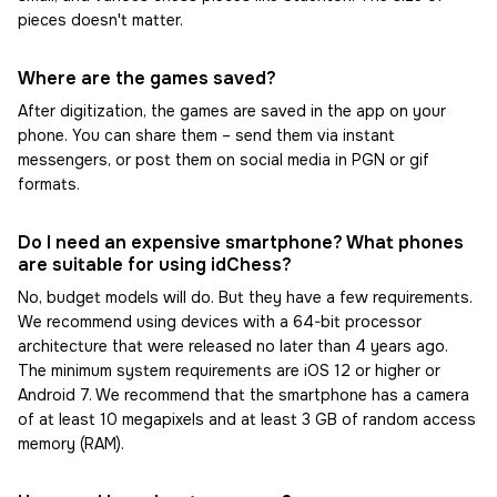
pieces doesn't matter.
Where are the games saved?
After digitization, the games are saved in the app on your
phone. You can share them – send them via instant
messengers, or post them on social media in PGN or gif
formats.
Do I need an expensive smartphone? What phones
are suitable for using idChess?
No, budget models will do. But they have a few requirements.
We recommend using devices with a 64-bit processor
architecture that were released no later than 4 years ago.
The minimum system requirements are iOS 12 or higher or
Android 7. We recommend that the smartphone has a camera
of at least 10 megapixels and at least 3 GB of random access
memory (RAM).