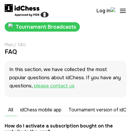
Log in
Tournament Broadcasts
Main
/
FAQ
FAQ
In this section, we have collected the most
popular questions about idChess. If you have any
questions,
please contact us
All
idChess mobile app
Tournament version of idCh
How do I activate a subscription bought on the