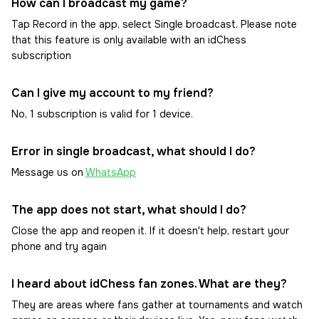
How can I broadcast my game?
Tap Record in the app, select Single broadcast. Please note
that this feature is only available with an idChess
subscription
Can I give my account to my friend?
No, 1 subscription is valid for 1 device.
Error in single broadcast, what should I do?
Message us on
WhatsApp
The app does not start, what should I do?
Close the app and reopen it. If it doesn't help, restart your
phone and try again
I heard about idChess fan zones. What are they?
They are areas where fans gather at tournaments and watch