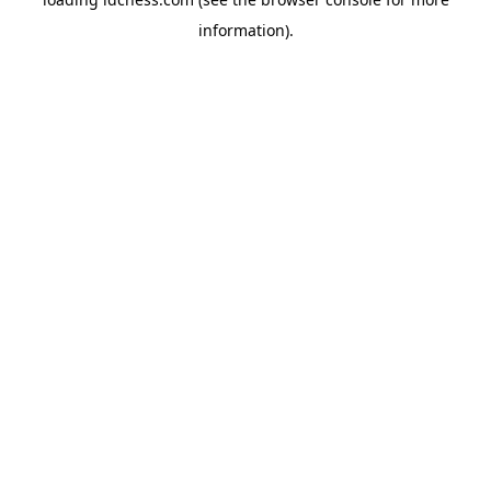
information).