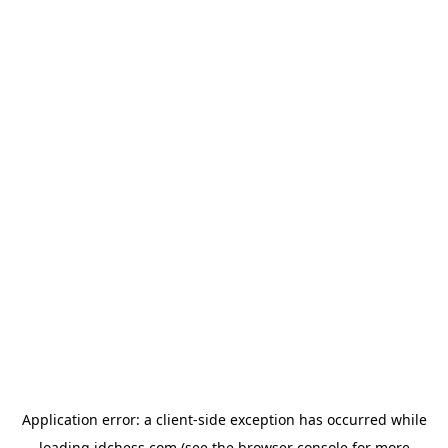
Application error: a
client
-side exception has occurred while
loading
idchess.com
(see the
browser console
for more